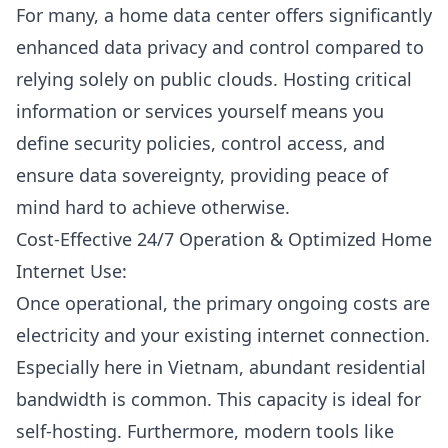
For many, a home data center offers significantly
enhanced data privacy and control compared to
relying solely on
public clouds
. Hosting critical
information or services yourself means you
define security policies, control access, and
ensure data sovereignty, providing peace of
mind hard to achieve otherwise.
Cost-Effective 24/7 Operation & Optimized Home
Internet Use:
Once operational, the primary ongoing costs are
electricity and your existing internet connection.
Especially here in Vietnam, abundant residential
bandwidth is common. This capacity is ideal for
self-hosting. Furthermore, modern tools like