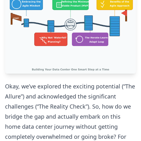
Okay, we’ve explored the exciting potential (“The
Allure”) and acknowledged the significant
challenges (“The Reality Check”). So, how do we
bridge the gap and actually embark on this
home data center journey without getting
completely overwhelmed or going broke? For