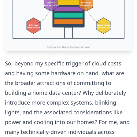
So, beyond my specific trigger of cloud costs
and having some hardware on hand, what are
the broader attractions of committing to
building a home data center? Why deliberately
introduce more complex systems, blinking
lights, and the associated considerations like
power and cooling into our homes? For me, and
many technically-driven individuals across