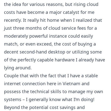
the idea for various reasons, but rising cloud
costs have become a major catalyst for me
recently. It really hit home when I realized that
just three months of cloud service fees for a
moderately powerful instance could easily
match, or even exceed, the cost of buying a
decent second-hand desktop or utilizing some
of the perfectly capable hardware I already have
lying around.
Couple that with the fact that I have a stable
internet connection here in Vietnam and
possess the technical skills to manage my own
systems – I generally know what I’m doing!
Beyond the potential cost savings and