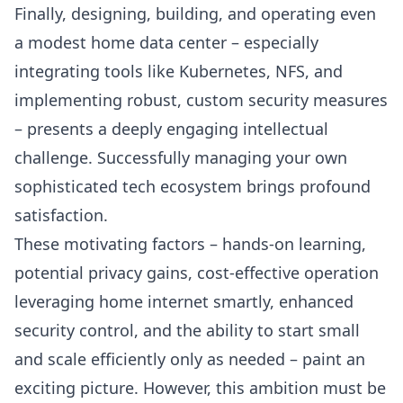
Finally, designing, building, and operating even
a modest home data center – especially
integrating tools like
Kubernetes
,
NFS
, and
implementing robust, custom security measures
– presents a deeply engaging intellectual
challenge. Successfully managing your own
sophisticated tech ecosystem brings profound
satisfaction.
These motivating factors – hands-on learning,
potential privacy gains, cost-effective operation
leveraging home internet smartly, enhanced
security control, and the ability to start small
and scale efficiently only as needed – paint an
exciting picture. However, this ambition must be