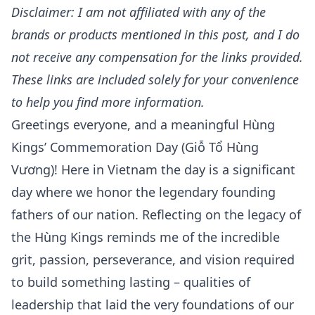
Disclaimer: I am not affiliated with any of the
brands or products mentioned in this post, and I do
not receive any compensation for the links provided.
These links are included solely for your convenience
to help you find more information.
Greetings everyone, and a meaningful
Hùng
Kings’ Commemoration Day (Giỗ Tổ Hùng
Vương)!
Here in Vietnam the day is a significant
day where we honor the legendary founding
fathers of our nation. Reflecting on the legacy of
the
Hùng Kings
reminds me of the incredible
grit, passion, perseverance, and vision required
to build something lasting – qualities of
leadership that laid the very foundations of our