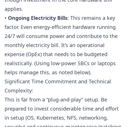
applies.
•
Ongoing Electricity Bills
: This remains a key
factor. Even energy-efficient hardware running
24/7 will consume power and contribute to the
monthly electricity bill. It’s an
operational
expense (OpEx)
that needs to be budgeted
realistically. (Using low-power SBCs or laptops
helps manage this, as noted below).
Significant Time Commitment and Technical
Complexity:
This is far from a “plug-and-play” setup. Be
prepared to invest considerable time and effort
in setup (
OS
,
Kubernetes
,
NFS
, networking,
security) and continuous maintenance (patching,