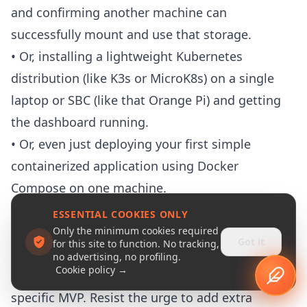
and confirming another machine can
successfully mount and use that storage.
• Or, installing a lightweight
Kubernetes
distribution (like
K3s
or
MicroK8s
) on a single
laptop or SBC (like that Orange Pi) and getting
the dashboard running.
• Or, even just deploying your first simple
containerized application using Docker
Compose on one machine.
The Iterate-Learn-Adapt Loop
ESSENTIAL COOKIES ONLY
Once you have that small, tightly-scoped MVP
Only the minimum cookies required
Got it
for this site to function. No tracking,
defined, you enter the iterative loop:
no advertising, no profiling.
Cookie policy →
Build It
: Focus only on implementing that
specific
MVP
. Resist the urge to add extra