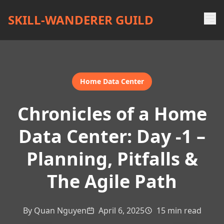
SKILL-WANDERER GUILD
Home Data Center
Chronicles of a Home
Data Center: Day -1 –
Planning, Pitfalls &
The Agile Path
By Quan Nguyen
April 6, 2025
15 min read