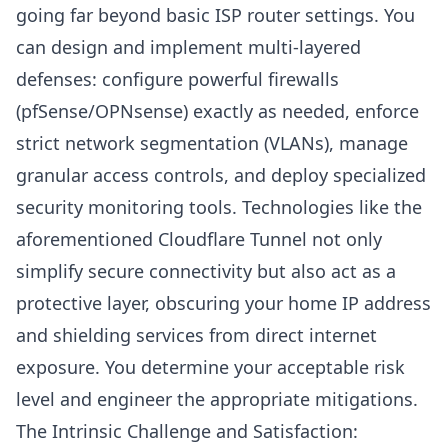
going far beyond basic ISP router settings. You
can design and implement multi-layered
defenses: configure powerful
firewalls
(pfSense/OPNsense)
exactly as needed, enforce
strict network segmentation (
VLANs
), manage
granular access controls, and deploy specialized
security monitoring tools. Technologies like the
aforementioned
Cloudflare Tunnel
not only
simplify secure connectivity but also act as a
protective layer, obscuring your home IP address
and shielding services from direct internet
exposure. You determine your acceptable risk
level and engineer the appropriate mitigations.
The Intrinsic Challenge and Satisfaction: