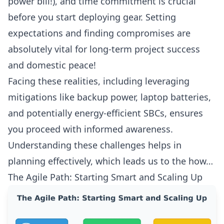
power bill!), and time commitment is crucial
before you start deploying gear. Setting
expectations and finding compromises are
absolutely vital for long-term project success
and domestic peace!
Facing these realities, including leveraging
mitigations like backup power, laptop batteries,
and potentially energy-efficient SBCs, ensures
you proceed with informed awareness.
Understanding these challenges helps in
planning effectively, which leads us to the how…
The Agile Path: Starting Smart and Scaling Up