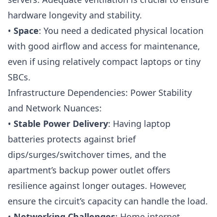
hardware longevity and stability.
•
Space
: You need a dedicated physical location
with good airflow and access for maintenance,
even if using relatively compact laptops or tiny
SBCs.
Infrastructure Dependencies: Power Stability
and Network Nuances:
•
Stable Power Delivery
: Having laptop
batteries protects against brief
dips/surges/switchover times, and the
apartment’s backup power outlet offers
resilience against longer outages. However,
ensure the circuit’s capacity can handle the load.
•
Networking Challenges
: Home internet