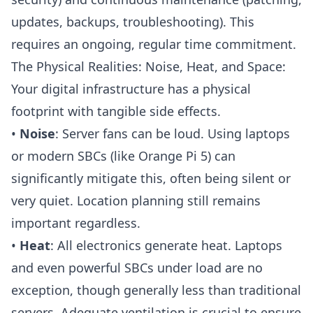
updates, backups, troubleshooting). This
requires an ongoing, regular time commitment.
The Physical Realities: Noise, Heat, and Space:
Your digital infrastructure has a physical
footprint with tangible side effects.
•
Noise
: Server fans can be loud. Using laptops
or modern SBCs (like
Orange Pi 5
) can
significantly mitigate this, often being silent or
very quiet. Location planning still remains
important regardless.
•
Heat
: All electronics generate heat. Laptops
and even powerful SBCs under load are no
exception, though generally less than traditional
servers. Adequate ventilation is crucial to ensure