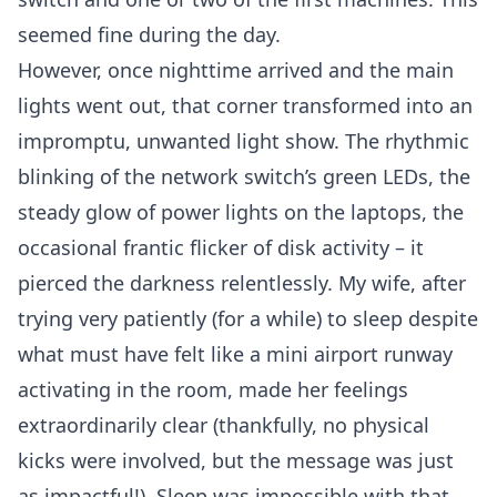
seemed fine during the day.
However, once nighttime arrived and the main
lights went out, that corner transformed into an
impromptu, unwanted light show. The rhythmic
blinking of the network switch’s green LEDs, the
steady glow of power lights on the laptops, the
occasional frantic flicker of disk activity – it
pierced the darkness relentlessly. My wife, after
trying very patiently (for a while) to sleep despite
what must have felt like a mini airport runway
activating in the room, made her feelings
extraordinarily clear (thankfully, no physical
kicks were involved, but the message was just
as impactful!). Sleep was impossible with that