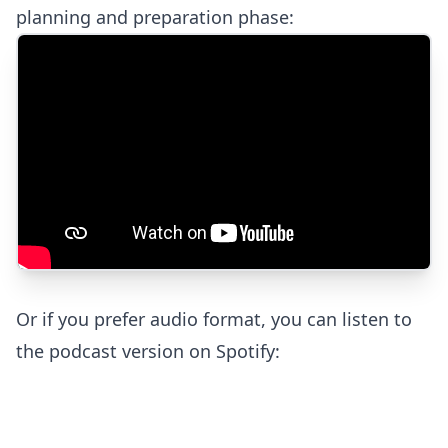
planning and preparation phase:
Or if you prefer audio format, you can listen to
the podcast version on Spotify: