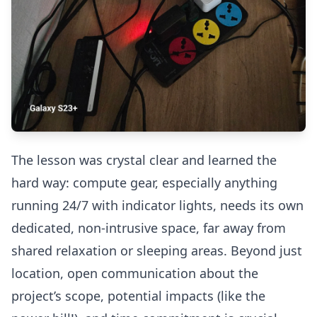
The lesson was crystal clear and learned the
hard way: compute gear, especially anything
running 24/7 with indicator lights, needs its own
dedicated, non-intrusive space, far away from
shared relaxation or sleeping areas. Beyond just
location, open communication about the
project’s scope, potential impacts (like the