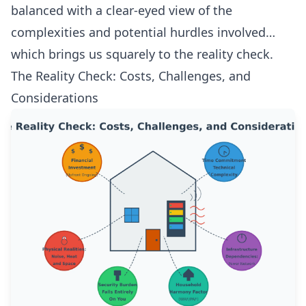
balanced with a clear-eyed view of the
complexities and potential hurdles involved…
which brings us squarely to the reality check.
The Reality Check: Costs, Challenges, and
Considerations