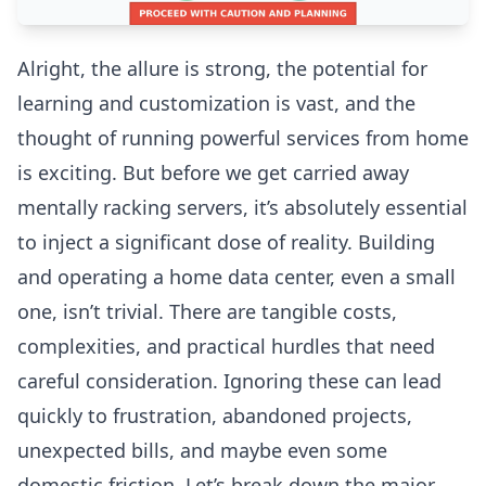
Alright, the allure is strong, the potential for
learning and customization is vast, and the
thought of running powerful services from home
is exciting. But before we get carried away
mentally racking servers, it’s absolutely essential
to inject a significant dose of reality. Building
and operating a home data center, even a small
one, isn’t trivial. There are tangible costs,
complexities, and practical hurdles that need
careful consideration. Ignoring these can lead
quickly to frustration, abandoned projects,
unexpected bills, and maybe even some
domestic friction. Let’s break down the major