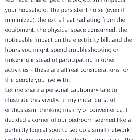
your household. The persistent noise (even if
minimized), the extra heat radiating from the
equipment, the physical space consumed, the
noticeable impact on the electricity bill, and the
hours you might spend troubleshooting or
tinkering instead of participating in other
activities – these are all real considerations for
the people you live with.
Let me share a personal cautionary tale to
illustrate this vividly. In my initial burst of
enthusiasm, thinking mainly of convenience, I
decided a corner of our bedroom seemed like a
perfectly logical spot to set up a small network
switch and one or two of the first machines. This