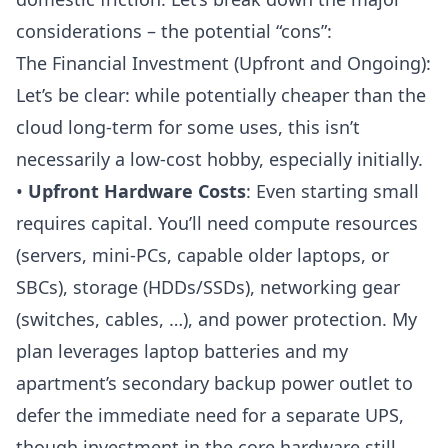
considerations – the potential “cons”:
The Financial Investment (Upfront and Ongoing):
Let’s be clear: while potentially cheaper than the
cloud long-term for some uses, this isn’t
necessarily a low-cost hobby, especially initially.
•
Upfront Hardware Costs
: Even starting small
requires capital. You’ll need compute resources
(servers, mini-PCs, capable older laptops, or
SBCs), storage (HDDs/SSDs), networking gear
(
switches
,
cables
, …), and power protection. My
plan leverages laptop batteries and my
apartment’s secondary backup power outlet to
defer the immediate need for a separate
UPS
,
though investment in the core hardware still