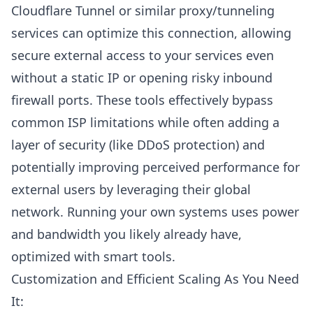
Cloudflare Tunnel
or similar proxy/tunneling
services can optimize this connection, allowing
secure external access to your services even
without a static IP or opening risky inbound
firewall ports. These tools effectively bypass
common ISP limitations while often adding a
layer of security (like
DDoS protection
) and
potentially improving perceived performance for
external users by leveraging their global
network. Running your own systems uses power
and bandwidth you likely already have,
optimized with smart tools.
Customization and Efficient Scaling As You Need
It: