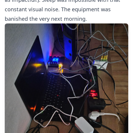
constant visual noise. The equipment was
banished the very next morning.