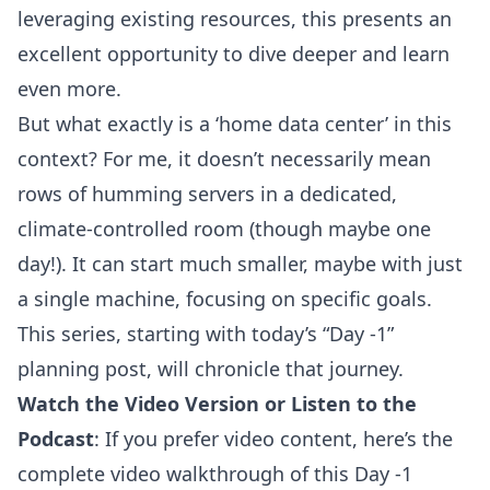
leveraging existing resources, this presents an
excellent opportunity to dive deeper and learn
even more.
But what exactly is a ‘home data center’ in this
context? For me, it doesn’t necessarily mean
rows of humming servers in a dedicated,
climate-controlled room (though maybe one
day!). It can start much smaller, maybe with just
a single machine, focusing on specific goals.
This series, starting with today’s “Day -1”
planning post, will chronicle that journey.
Watch the Video Version or Listen to the
Podcast
: If you prefer video content, here’s the
complete video walkthrough of this Day -1