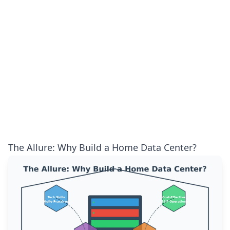
The Allure: Why Build a Home Data Center?