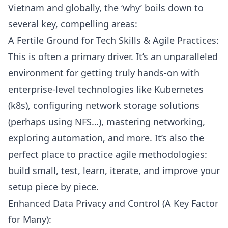
Vietnam and globally, the ‘why’ boils down to
several key, compelling areas:
A Fertile Ground for Tech Skills & Agile Practices:
This is often a primary driver. It’s an unparalleled
environment for getting truly hands-on with
enterprise-level technologies like
Kubernetes
(k8s)
, configuring network storage solutions
(perhaps using
NFS
…), mastering networking,
exploring automation, and more. It’s also the
perfect place to practice
agile methodologies
:
build small, test, learn, iterate, and improve your
setup piece by piece.
Enhanced Data Privacy and Control (A Key Factor
for Many):