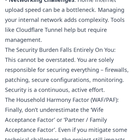
upload speed can be a bottleneck. Managing
your internal network adds complexity. Tools
like Cloudflare Tunnel help but require
management.
The Security Burden Falls Entirely On You:
This cannot be overstated. You are solely
responsible for securing everything – firewalls,
patching, secure configurations, monitoring.
Security is a continuous, active effort.
The Household Harmony Factor (WAF/PAF):
Finally, don’t underestimate the ‘Wife
Acceptance Factor’ or ‘Partner / Family
Acceptance Factor’. Even if you mitigate some
technical challenges, the project still impacts