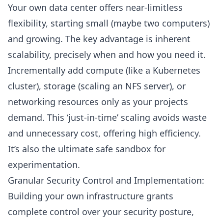
Your own data center offers near-limitless
flexibility, starting small (maybe two computers)
and growing. The key advantage is inherent
scalability, precisely when and how you need it.
Incrementally add compute (like a
Kubernetes
cluster
), storage (scaling an
NFS server
), or
networking resources only as your projects
demand. This ‘just-in-time’ scaling avoids waste
and unnecessary cost, offering high efficiency.
It’s also the ultimate safe sandbox for
experimentation.
Granular Security Control and Implementation:
Building your own infrastructure grants
complete control over your security posture,