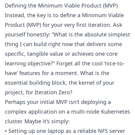
Defining the
Minimum Viable Product (MVP)
Instead, the key is to define a
Minimum Viable
Product (MVP)
for your very first iteration. Ask
yourself honestly: “What is the absolute simplest
thing I can build right now that delivers some
specific, tangible value or achieves one core
learning objective?” Forget all the cool ‘nice-to-
have’ features for a moment. What is the
essential building block, the kernel of your
project, for Iteration Zero?
Perhaps your initial
MVP
isn’t deploying a
complex application on a multi-node Kubernetes
cluster. Maybe it’s simply:
• Setting up one laptop as a reliable
NFS server