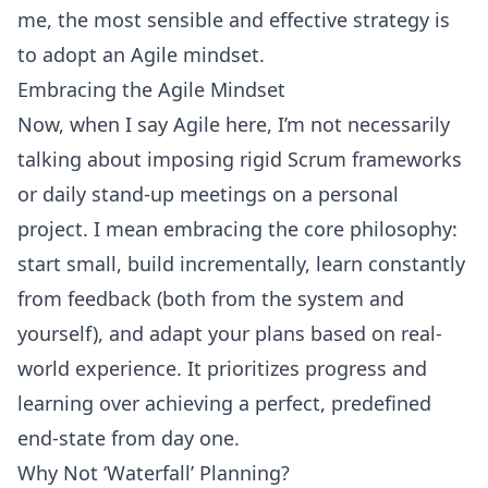
me, the most sensible and effective strategy is
to adopt an
Agile mindset
.
Embracing the Agile Mindset
Now, when I say
Agile
here, I’m not necessarily
talking about imposing rigid
Scrum frameworks
or daily stand-up meetings on a personal
project. I mean embracing the core philosophy:
start small, build incrementally, learn constantly
from feedback (both from the system and
yourself), and adapt your plans based on real-
world experience. It prioritizes progress and
learning over achieving a perfect, predefined
end-state from day one.
Why Not ‘
Waterfall’ Planning
?