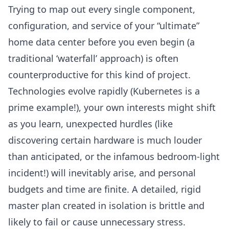
Trying to map out every single component,
configuration, and service of your “ultimate”
home data center before you even begin (a
traditional ‘
waterfall’ approach
) is often
counterproductive for this kind of project.
Technologies evolve rapidly (
Kubernetes
is a
prime example!), your own interests might shift
as you learn, unexpected hurdles (like
discovering certain hardware is much louder
than anticipated, or the infamous bedroom-light
incident!) will inevitably arise, and personal
budgets and time are finite. A detailed, rigid
master plan created in isolation is brittle and
likely to fail or cause unnecessary stress.