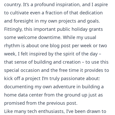
country. It’s a profound inspiration, and I aspire
to cultivate even a fraction of that dedication
and foresight in my own projects and goals.
Fittingly, this important public holiday grants
some welcome downtime. While my usual
rhythm is about one blog post per week or two
week, I felt inspired by the spirit of the day –
that sense of building and creation – to use this
special occasion and the free time it provides to
kick off a project I’m truly passionate about:
documenting my own adventure in building a
home data center from the ground up just as
promised from
the previous post.
Like many tech enthusiasts, I’ve been drawn to