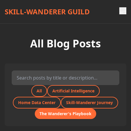
SKILL-WANDERER GUILD
All Blog Posts
All
Artificial Intelligence
Home Data Center
Skill-Wanderer Journey
The Wanderer's Playbook