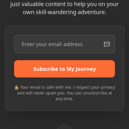
just valuable content to help you on your
own skill-wandering adventure.
Subscribe to My Journey
🔒 Your email is safe with me. I respect your privacy
and will never spam you. You can unsubscribe at
any time.