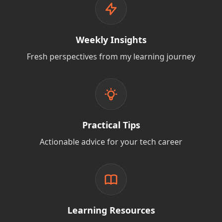
Weekly Insights
Fresh perspectives from my learning journey
Practical Tips
Actionable advice for your tech career
Learning Resources