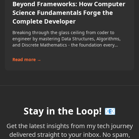
Beyond Frameworks: How Computer
Science Fundamentals Forge the
Complete Developer
Breaking through the glass ceiling from coder to
engineer by mastering Data Structures, Algorithms,
and Discrete Mathematics - the foundation every
developer needs
Read more →
Stay in the Loop! 📧
Get the latest insights from my tech journey
delivered straight to your inbox. No spam,