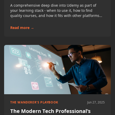
A comprehensive deep dive into Udemy as part of
your learning stack - when to use it, how to find
quality courses, and how it fits with other platforms
for developers, project managers, and business
analysts.
Read more →
THE WANDERER'S PLAYBOOK
Jun 27, 2025
The Modern Tech Professional's