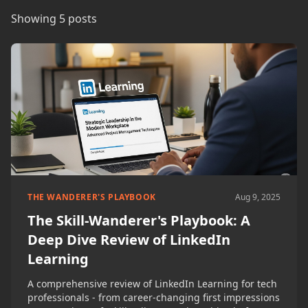
Showing 5 posts
THE WANDERER'S PLAYBOOK
Aug 9, 2025
The Skill-Wanderer's Playbook: A
Deep Dive Review of LinkedIn
Learning
A comprehensive review of LinkedIn Learning for tech
professionals - from career-changing first impressions