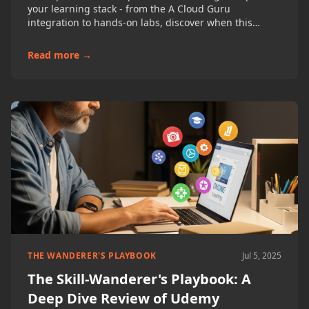
your learning stack - from the A Cloud Guru
integration to hands-on labs, discover when this
premium platform is worth the investment for
developers, cloud engineers, and IT professionals.
Read more →
THE WANDERER'S PLAYBOOK
Jul 5, 2025
The Skill-Wanderer's Playbook: A
Deep Dive Review of Udemy