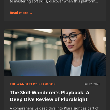
to mastering soft skills, discover when this platform
shines and how to maximize its professional
integration benefits.
Read more →
THE WANDERER'S PLAYBOOK
Jul 12, 2025
The Skill-Wanderer's Playbook: A
Deep Dive Review of Pluralsight
A comprehensive deep dive into Pluralsight as part of