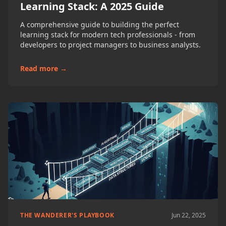
Learning Stack: A 2025 Guide
A comprehensive guide to building the perfect
learning stack for modern tech professionals - from
developers to project managers to business analysts.
Read more →
THE WANDERER'S PLAYBOOK
Jun 22, 2025